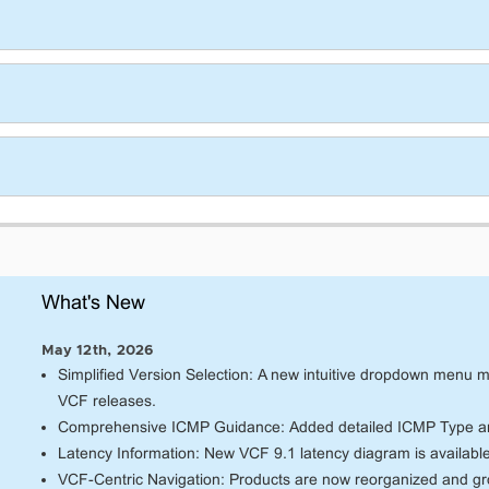
What's New
May 12th, 2026
Simplified Version Selection: A new intuitive dropdown menu mak
VCF releases.
Comprehensive ICMP Guidance: Added detailed ICMP Type an
Latency Information: New VCF 9.1 latency diagram is availabl
VCF-Centric Navigation: Products are now reorganized and g