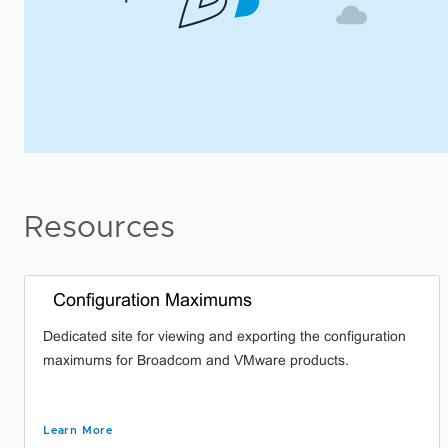
Resources
Configuration Maximums
Dedicated site for viewing and exporting the configuration
maximums for Broadcom and VMware products.
Learn More