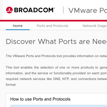
VMware Por
Home
Ports and Protocols
Network Diag
Discover What Ports are Ne
The VMware Ports and Protocols tool provides information on netw
This tool enables the selection of one or more products to gener
information, and the service or functionality provided on each p
required network services like DNS, NTP, and connections betw
format.
How to use Ports and Protocols