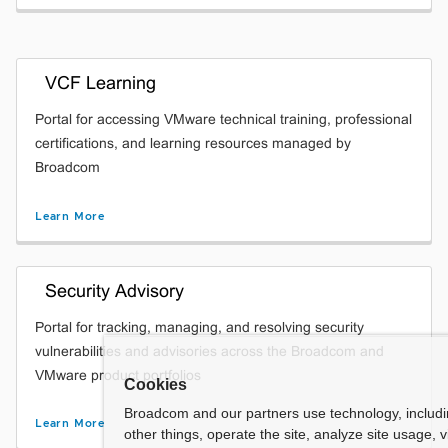
VCF Learning
Portal for accessing VMware technical training, professional
certifications, and learning resources managed by
Broadcom
Learn More
Security Advisory
Portal for tracking, managing, and resolving security
vulnerabilities and advisories across the Broadcom and
VMware product portfolios
Cookies
Broadcom and our partners use technology, includ
Learn More
other things, operate the site, analyze site usage, 