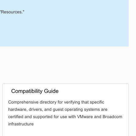
"Resources."
Compatibility Guide
Comprehensive directory for verifying that specific
hardware, drivers, and guest operating systems are
certified and supported for use with VMware and Broadcom
infrastructure