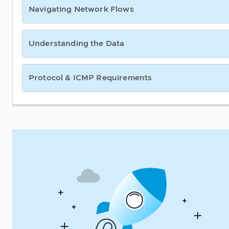
Navigating Network Flows
Understanding the Data
Protocol & ICMP Requirements