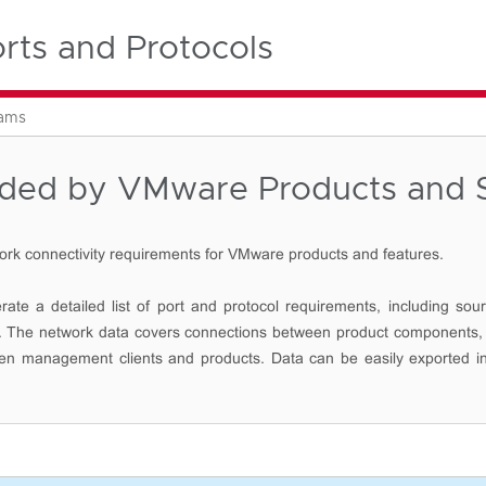
ts and Protocols
rams
eded by VMware Products and S
ork connectivity requirements for VMware products and features.
ate a detailed list of port and protocol requirements, including sour
ort. The network data covers connections between product components,
een management clients and products. Data can be easily exported i