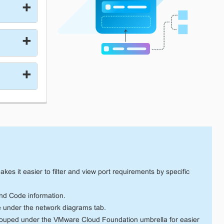
es it easier to filter and view port requirements by specific
d Code information.
e under the network diagrams tab.
rouped under the VMware Cloud Foundation umbrella for easier