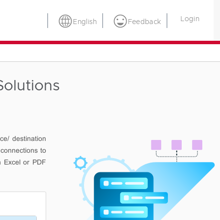
Login
English
Feedback
olutions
ce/ destination
 connections to
n Excel or PDF