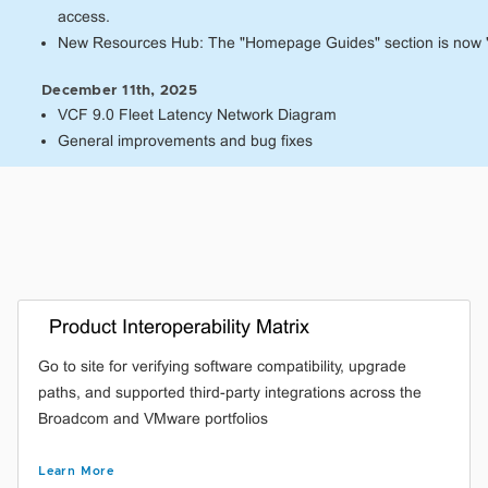
access.
New Resources Hub: The "Homepage Guides" section is now 
December 11th, 2025
VCF 9.0 Fleet Latency Network Diagram
General improvements and bug fixes
Product Interoperability Matrix
Go to site for verifying software compatibility, upgrade
paths, and supported third-party integrations across the
Broadcom and VMware portfolios
Learn More