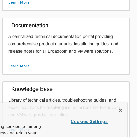
Learn More
Documentation
A centralized technical documentation portal providing
comprehensive product manuals, installation guides, and
release notes for all Broadcom and VMware solutions.
Learn More
Knowledge Base
Library of technical articles, troubleshooting guides, and
expert solutions for resolving issues across the Broadcom
and VMware product portfolios
Cookies Settings
ing cookies to, among
Learn More
view and retain your