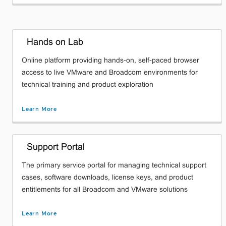
Hands on Lab
Online platform providing hands-on, self-paced browser
access to live VMware and Broadcom environments for
technical training and product exploration
Learn More
Support Portal
The primary service portal for managing technical support
cases, software downloads, license keys, and product
entitlements for all Broadcom and VMware solutions
Learn More