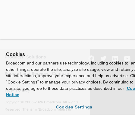
Cookies
Products
Solutions
Broadcom and our partners use technology, including cookies to, 
other things, operate the site, analyze site usage, view and retain y
Support and Services
Company
site interactions, improve your experience and help us advertise. Cl
“Cookie Settings” to manage your privacy choices. By continuing to
our site, you agree to these data practices as described in our
Coo
How To Buy
Notice
Copyright © 2005-2026 Broadcom. All Rights
Cookies Settings
Reserved. The term "Broadcom" refers to
Broadcom Inc. and/or its subsidiaries.
Accessibility
Privacy
Site Map
Supplier Responsibility
Terms of Use