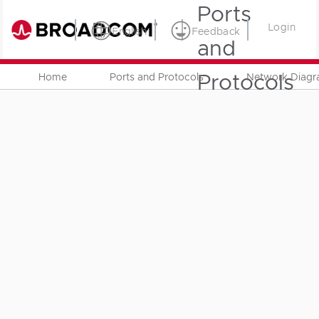
Ports
Login
English
Feedback
and
Protocols
Home
Ports and Protocols
Network Diag