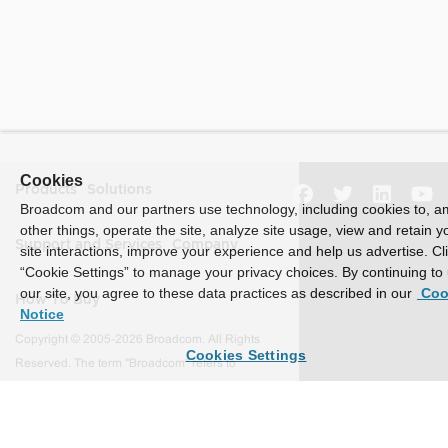
Cookies
Products
Solutions
Broadcom and our partners use technology, including cookies to, 
other things, operate the site, analyze site usage, view and retain y
Support and Services
Company
site interactions, improve your experience and help us advertise. Cl
“Cookie Settings” to manage your privacy choices. By continuing to
our site, you agree to these data practices as described in our
Coo
How To Buy
Notice
Copyright © 2005-2026 Broadcom. All Rights
Cookies Settings
Reserved. The term "Broadcom" refers to
Broadcom Inc. and/or its subsidiaries.
Accessibility
Privacy
Site Map
Supplier Responsibility
Terms of Use