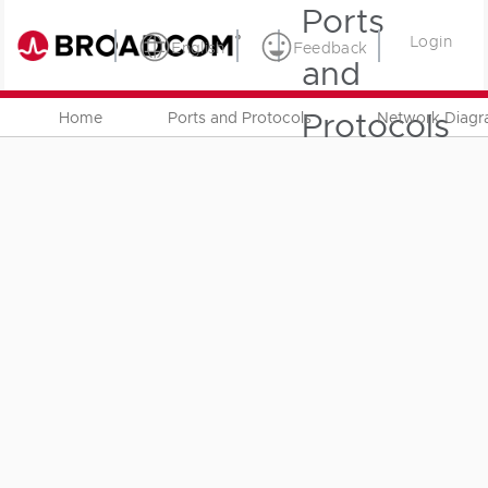
Ports
Login
English
Feedback
and
Protocols
Home
Ports and Protocols
Network Diag