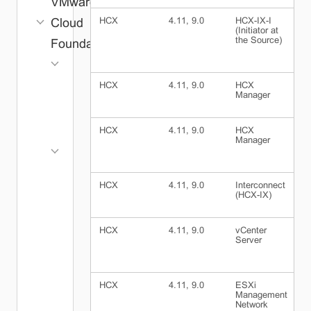
VMware
HCX
4.11, 9.0
HCX-IX-I
H
Cloud
(Initiator at
(
the Source)
D
Foundation
Core
ESX
HCX
4.11, 9.0
HCX
I
Manager
(
vCenter
NSX
HCX
4.11, 9.0
HCX
E
vSAN
Manager
M
N
Management
SDDC
HCX
4.11, 9.0
Interconnect
E
Manager
(HCX-IX)
M
VCF
N
Operations
HCX
4.11, 9.0
vCenter
I
Log
Server
(
Management
VCF
HCX
4.11, 9.0
ESXi
I
Operations
Management
(
Fleet
Network