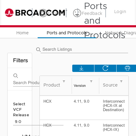
Ports
Login
English
Feedback
and
Protocols
Home
Ports and Protocols
Network Diag
Filters
Product
Source
D
Version
HCX
4.11, 9.0
Interconnect
S
Select
(HCX-IX at
R
VCF
Destination)
S
D
Release
HCX
4.11, 9.0
Interconnect
E
(HCX-IX)
N