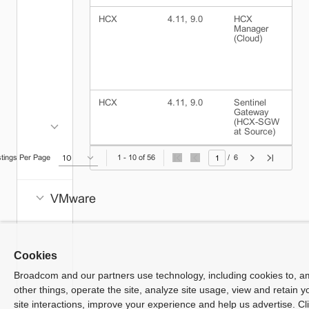
Manager
HCX
4.11, 9.0
HCX
v
Identity
Manager
(Cloud)
Broker
VCF
Operations
for
HCX
4.11, 9.0
Sentinel
I
Networks
Gateway
(
(HCX-SGW
S
Consumption
at Source)
VCF
stings Per Page
1 - 10 of 56
/
6
Automation
VMware
NSX
vSAN
App
Cookies
Volumes
Broadcom and our partners use technology, including cookies to, 
Avi Load
other things, operate the site, analyze site usage, view and retain y
Balancer
site interactions, improve your experience and help us advertise. Cl